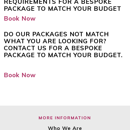
REQUIREMENTS FOR A BESPOKE
PACKAGE TO MATCH YOUR BUDGET
Book Now
DO OUR PACKAGES NOT MATCH
WHAT YOU ARE LOOKING FOR?
CONTACT US FOR A BESPOKE
PACKAGE TO MATCH YOUR BUDGET.
Book Now
MORE INFORMATION
Who We Are