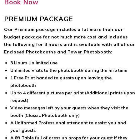
Book Now
PREMIUM PACKAGE
Our Premium package includes a lot more than our
budget package for not much more cost and includes
the following for 3 hours and is available with all of our
Enclosed Photobooths and Tower Photobooth:
3 Hours Unlimited use
Unlimited visits to the photobooth during the hire time
1 Free Print handed to guests upon leaving the
photobooth
Up to 4 different pictures per print (Additional prints upon
request)
Video messages left by your guests when they visit the
booth (Classic Photobooth only)
A Uniformed Professional attendant to assist you and
your guests
A 6ft Table full of dress up props for your guest if they