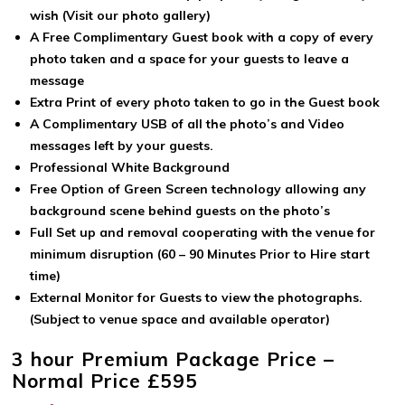
wish (Visit our photo gallery)
A Free Complimentary Guest book with a copy of every
photo taken and a space for your guests to leave a
message
Extra Print of every photo taken to go in the Guest book
A Complimentary USB of all the photo’s and Video
messages left by your guests.
Professional White Background
Free Option of Green Screen technology allowing any
background scene behind guests on the photo’s
Full Set up and removal cooperating with the venue for
minimum disruption (60 – 90 Minutes Prior to Hire start
time)
External Monitor for Guests to view the photographs.
(Subject to venue space and available operator)
3 hour Premium Package Price –
Normal Price £595