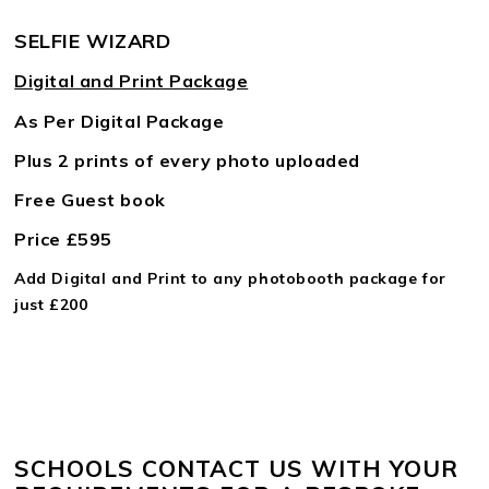
SELFIE WIZARD
Digital and Print Package
As Per Digital Package
Plus 2 prints of every photo uploaded
Free Guest book
Price £595
Add Digital and Print to any photobooth package for
just £200
SCHOOLS CONTACT US WITH YOUR