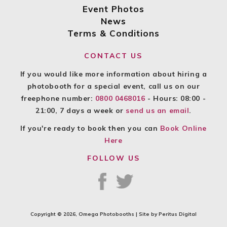
Event Photos
News
Terms & Conditions
CONTACT US
If you would like more information about hiring a
photobooth for a special event, call us on our
freephone number:
0800 0468016
- Hours: 08:00 -
21:00, 7 days a week or
send us an email
.
If you're ready to book then you can
Book Online
Here
FOLLOW US
Copyright © 2026, Omega Photobooths | Site by
Peritus Digital