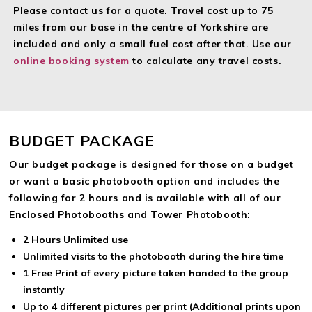
A Free Complimentary Guest book (Weddings and Private
Please contact us for a quote. Travel cost up to 75
Parties) with a copy of every photo taken and a space for
miles from our base in the centre of Yorkshire are
your guests to leave a message with Premium packages
included and only a small fuel cost after that. Use our
A Complimentary USB of all the photo’s and Video messages
online booking system
to calculate any travel costs.
left by your guests.
Professional White Background
Free Option of Green Screen technology allowing any
background scene behind guests on the photo’s
BUDGET PACKAGE
Full Set up and removal cooperating with the venue for
minimum disruption
Our budget package is designed for those on a budget
External Monitor for Guests to view the photographs
or want a basic photobooth option and includes the
(Enclosed Photobooth Only)
following for 2 hours and is available with all of our
Enclosed Photobooths and Tower Photobooth:
2 Hours Unlimited use
Unlimited visits to the photobooth during the hire time
1 Free Print of every picture taken handed to the group
instantly
Up to 4 different pictures per print (Additional prints upon