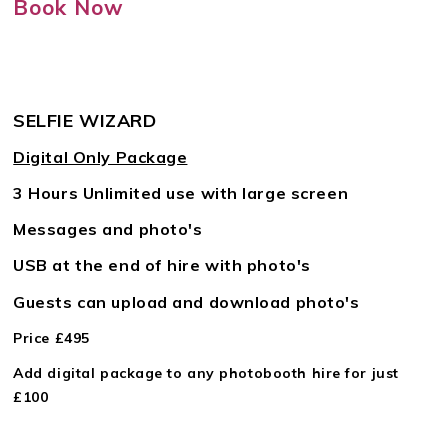
Book Now
SELFIE WIZARD
Digital Only Package
3 Hours Unlimited use with large screen
Messages and photo's
USB at the end of hire with photo's
Guests can upload and download photo's
Price £495
Add digital package to any photobooth hire for just
£100