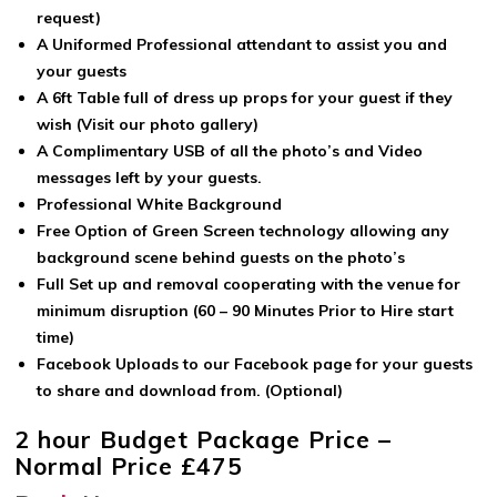
request)
A Uniformed Professional attendant to assist you and
your guests
A 6ft Table full of dress up props for your guest if they
wish (Visit our photo gallery)
A Complimentary USB of all the photo’s and Video
messages left by your guests.
Professional White Background
Free Option of Green Screen technology allowing any
background scene behind guests on the photo’s
Full Set up and removal cooperating with the venue for
minimum disruption (60 – 90 Minutes Prior to Hire start
time)
Facebook Uploads to our Facebook page for your guests
to share and download from. (Optional)
2 hour Budget Package Price –
Normal Price £475