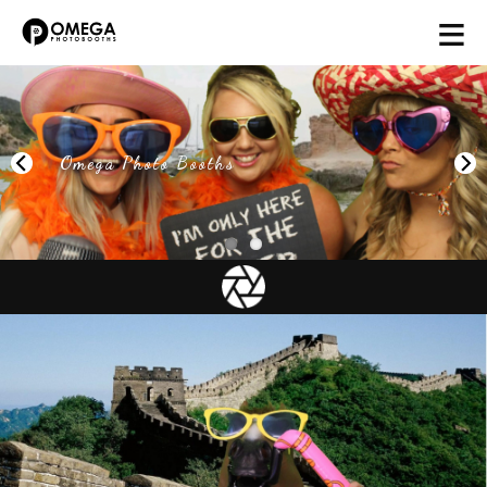
≡
Omega Photo Booths
Next
Photobooth Packages in Yorkshire &
Lincolnshire
Unlike some other companies all our packages come with
everything. The only choice you have to make is the day
and how long you want us for. Click on our Pricing section
for an indication of costs. We generally arrive 90 Minutes
before the contracted start time to allow for booth
constuction and testing. I am sure when you read what is